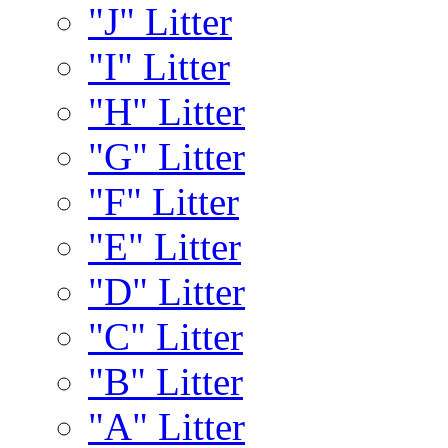
"J" Litter
"I" Litter
"H" Litter
"G" Litter
"F" Litter
"E" Litter
"D" Litter
"C" Litter
"B" Litter
"A" Litter