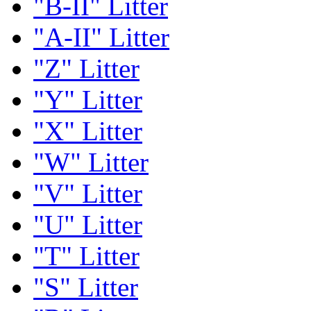
"B-II" Litter
"A-II" Litter
"Z" Litter
"Y" Litter
"X" Litter
"W" Litter
"V" Litter
"U" Litter
"T" Litter
"S" Litter