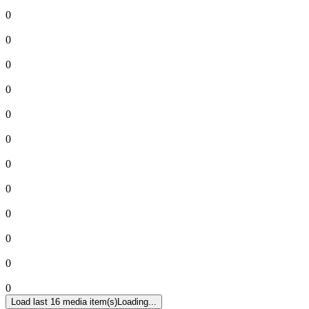
0
0
0
0
0
0
0
0
0
0
0
0
Load last 16 media item(s)
Loading...