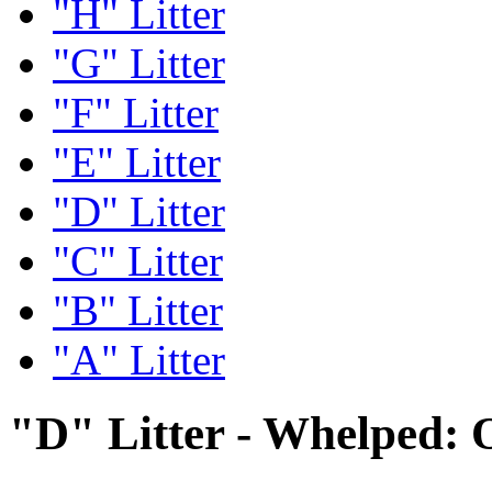
"H" Litter
"G" Litter
"F" Litter
"E" Litter
"D" Litter
"C" Litter
"B" Litter
"A" Litter
"D" Litter - Whelped: 