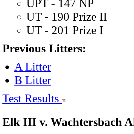
UPT - 147 NP
UT - 190 Prize II
UT - 201 Prize I
Previous Litters:
A Litter
B Litter
Test Results
Elk III v. Wachtersbach A