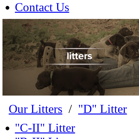
Contact Us
Our Litters
/
"D" Litter
"C-II" Litter