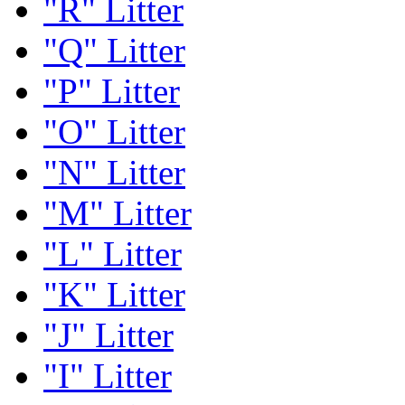
"R" Litter
"Q" Litter
"P" Litter
"O" Litter
"N" Litter
"M" Litter
"L" Litter
"K" Litter
"J" Litter
"I" Litter