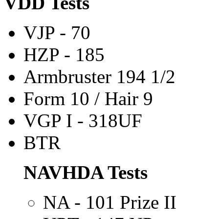
VDD Tests
VJP
- 70
HZP - 185
Armbruster 194 1/2
Form 10 / Hair 9
VGP I - 318UF
BTR
NAVHDA Tests
NA - 101 Prize II