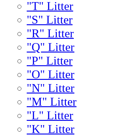
"T" Litter
"S" Litter
"R" Litter
"Q" Litter
"P" Litter
"O" Litter
"N" Litter
"M" Litter
"L" Litter
"K" Litter