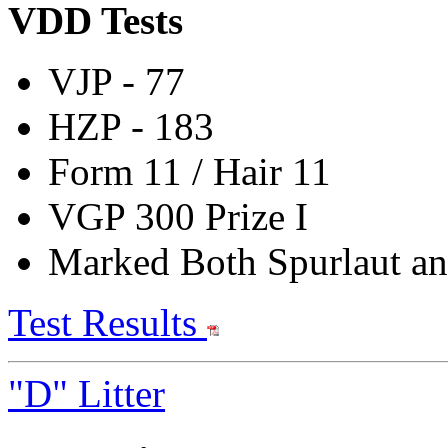
VDD Tests
VJP
- 77
HZP - 183
Form 11 / Hair 11
VGP 300 Prize I
Marked Both Spurlaut an
Test Results
"D" Litter