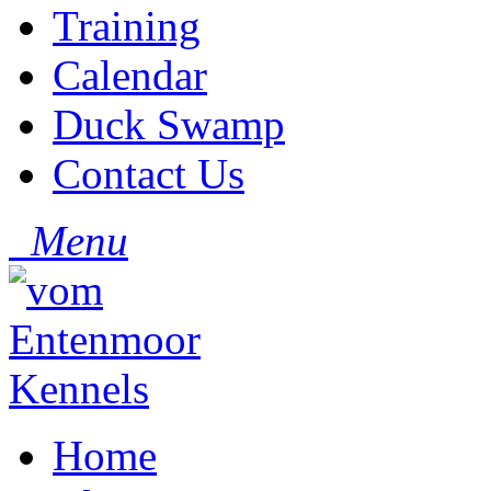
Training
Calendar
Duck Swamp
Contact Us
Menu
Home