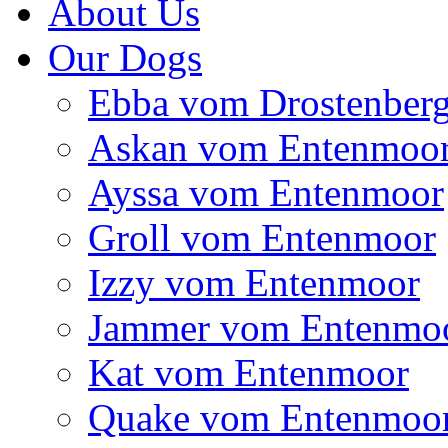
About Us
Our Dogs
Ebba vom Drostenber
Askan vom Entenmoo
Ayssa vom Entenmoor
Groll vom Entenmoor
Izzy vom Entenmoor
Jammer vom Entenmo
Kat vom Entenmoor
Quake vom Entenmoo