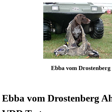
Ebba vom Drostenberg
Ebba vom Drostenberg Ahn