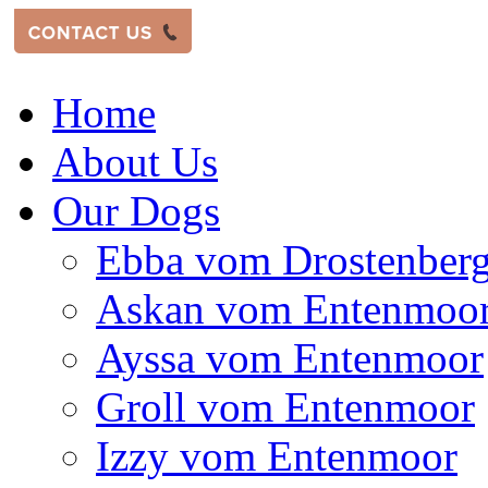
Home
About Us
Our Dogs
Ebba vom Drostenber
Askan vom Entenmoo
Ayssa vom Entenmoor
Groll vom Entenmoor
Izzy vom Entenmoor