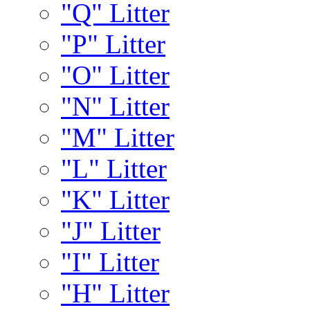
"Q" Litter
"P" Litter
"O" Litter
"N" Litter
"M" Litter
"L" Litter
"K" Litter
"J" Litter
"I" Litter
"H" Litter