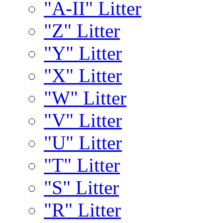
"A-II" Litter
"Z" Litter
"Y" Litter
"X" Litter
"W" Litter
"V" Litter
"U" Litter
"T" Litter
"S" Litter
"R" Litter