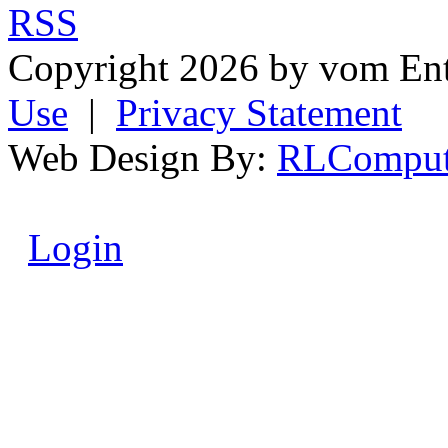
RSS
Copyright 2026 by vom En
Use
|
Privacy Statement
Web Design By:
RLComput
Login