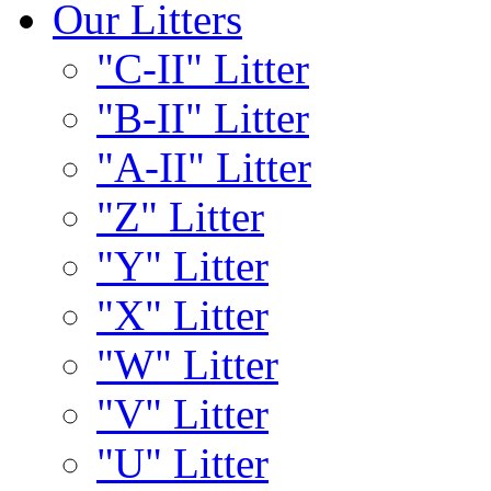
Our Litters
"C-II" Litter
"B-II" Litter
"A-II" Litter
"Z" Litter
"Y" Litter
"X" Litter
"W" Litter
"V" Litter
"U" Litter