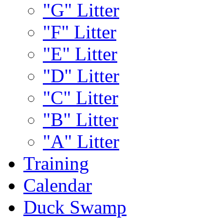
"G" Litter
"F" Litter
"E" Litter
"D" Litter
"C" Litter
"B" Litter
"A" Litter
Training
Calendar
Duck Swamp