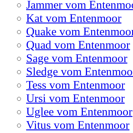
Jammer vom Entenmo
Kat vom Entenmoor
Quake vom Entenmoo
Quad vom Entenmoor
Sage vom Entenmoor
Sledge vom Entenmoo
Tess vom Entenmoor
Ursi vom Entenmoor
Uglee vom Entenmoor
Vitus vom Entenmoor