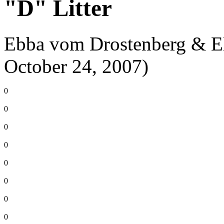
"D" Litter
Ebba vom Drostenberg & El
October 24, 2007)
0
0
0
0
0
0
0
0