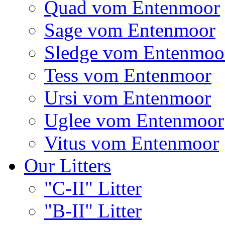
Quad vom Entenmoor
Sage vom Entenmoor
Sledge vom Entenmoo
Tess vom Entenmoor
Ursi vom Entenmoor
Uglee vom Entenmoor
Vitus vom Entenmoor
Our Litters
"C-II" Litter
"B-II" Litter